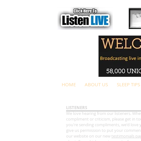
HOME
ABOUT US
SLEEP TIPS
LISTENERS
We love hearing from our listeners. Whet
compliment or criticism, please get in tou
you're sending compliments, we'd love 
give us permission to put your commen
our website on our new
testimonials pa