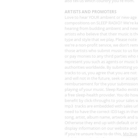
also tell us which country you're from.
ARTISTS AND PROMOTERS
Love to hear YOUR ambient or new-age
compositions on SLEEP RADIO? We're k
hearing from budding ambient and new
artists who believe that their music is t
type and style that we play. Please note 
we're a non-profit service, we don't re
those artists who submit music to us for
or pay monies to any third parties who
represent you such as agents or music l
authorities worldwide. By submitting y
tracks to us, you agree that you are not
and will not in the future, seek or accep
reimbursement for the your submission
playing of your music. Sleep Radio exists
a free sleep-health provider. You do ho
benefit by click-throughs to your sales w
mp3 tracks are embedded with sales ur
need to have the correct ID3 tags in the
song, artist, album name, artwork and sa
Otherwise they end up with default or i
display information on our website and
If you're unsure how to do this,
Mp3tag