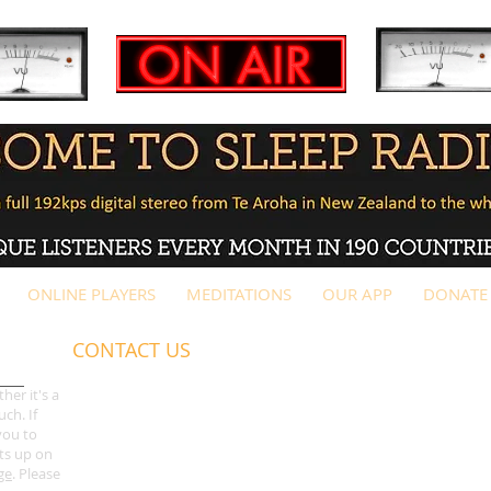
ONLINE PLAYERS
MEDITATIONS
OUR APP
DONATE
CONTACT US
G
ot a question? Please check out our
FAQs page
first bef
her it's a
ch. If
only
)
you to
ts up on
For music submissions, please
email us
a download link b
ge
. Please
promoters summary
first.