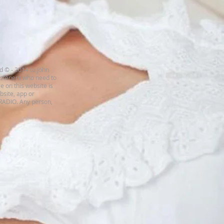
d © - 2014 to John
listeners who need to
e on this website is
ebsite, app or
 RADIO. Any person,