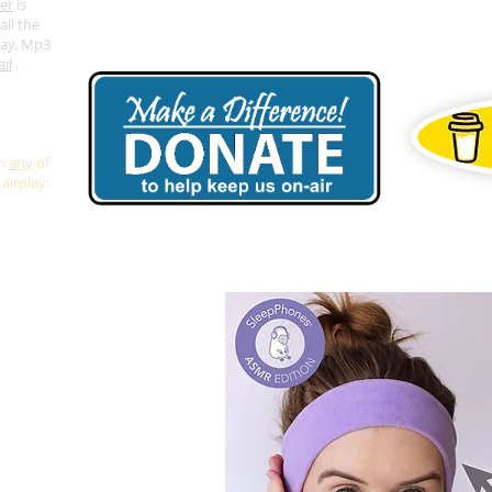
er
is
all the
lay. Mp3
il
.
or airplay
we don't
in
any
of
airplay: