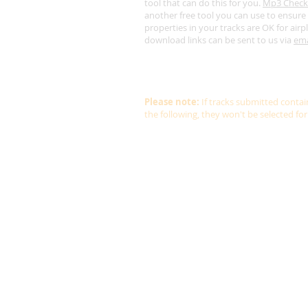
tool that can do this for you.
Mp3 Check
another free tool you can use to ensure 
properties in your tracks are OK for airp
download links can be sent to us via
ema
Lastly, we get sent 4-5 albums a weekly f
audition so please don't be offended if 
get back to you straight away.
Please note:
If tracks submitted conta
the following, they won't be selected for 
Non-ambient or non-new age
Vocals
Background vocals
Recognisable beat
Piano solo
Guitar solo
Harp solo
Rain or thunder
Ocean sounds or similar
Whalesong or similar
Birdsong or similar
White noise or similar