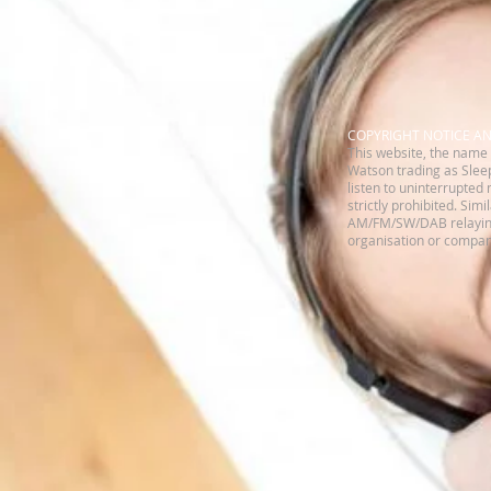
​COPYRIGHT NOTICE A
This website, the name 
Watson trading as Sleep
listen to uninterrupted 
strictly prohibited. Sim
AM/FM/SW/DAB relaying 
organisation or company