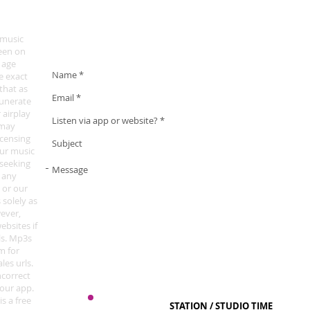
To lodge a complaint about our opening announcement an
here
.
 music
een on
 age
he exact
that as
munerate
 airplay
 may
icensing
our music
 seeking
t any
 or our
 solely as
wever,
ebsites if
ls. Mp3s
m for
les urls.
ncorrect
 our app.
is a free
STATION / STUDIO TIME