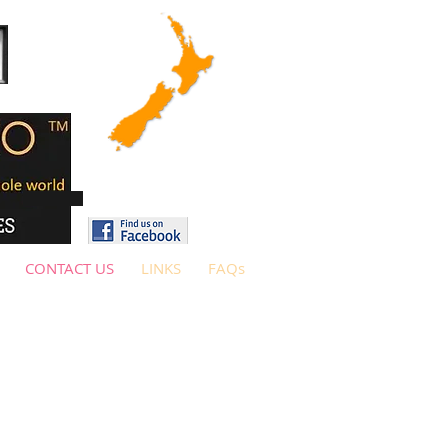
CONTACT US
LINKS
FAQs
ore contacting us.
(General queries
ut check out our artists and