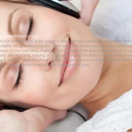
ND CONDITIONS OF USE
SLEEP RADIO and its audio stream is internationally trademarked and copyrighte
 Radio. All rights reserved.​ Our audio streaming services are provided solely to 
music to relax and sleep. Duplication or copying of any audio, information or imag
ilarly, any recording, relaying or re-broadcasting of this station's audio feed via w
is strictly prohibited without express written permission of the owner of SLEEP
 in breach is liable to prosecution, damages and costs.