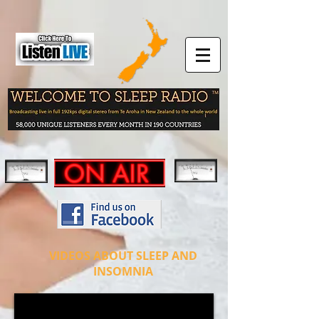
VIDEOS ABOUT SLEEP AND
INSOMNIA