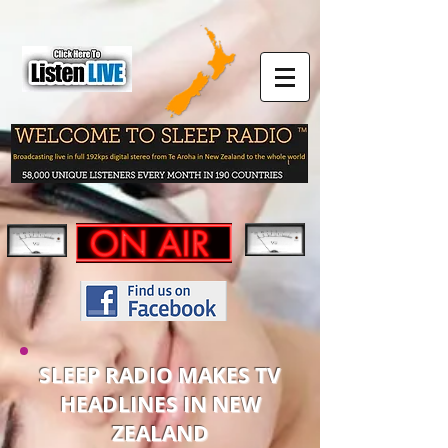
SLEEP RADIO MAKES TV
HEADLINES IN NEW
ZEALAND